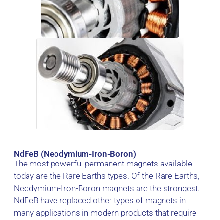
NdFeB (Neodymium-Iron-Boron)
The most powerful permanent magnets available
today are the Rare Earths types. Of the Rare Earths,
Neodymium-Iron-Boron magnets are the strongest.
NdFeB have replaced other types of magnets in
many applications in modern products that require