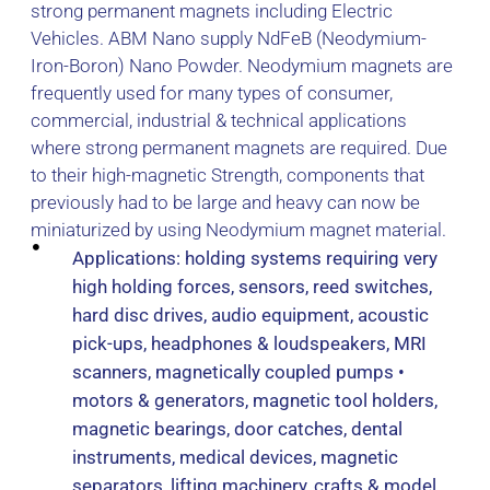
strong permanent magnets including Electric
Vehicles. ABM Nano supply NdFeB (Neodymium-
Iron-Boron) Nano Powder. Neodymium magnets are
frequently used for many types of consumer,
commercial, industrial & technical applications
where strong permanent magnets are required. Due
to their high-magnetic Strength, components that
previously had to be large and heavy can now be
miniaturized by using Neodymium magnet material.
Applications: holding systems requiring very
high holding forces, sensors, reed switches,
hard disc drives, audio equipment, acoustic
pick-ups, headphones & loudspeakers, MRI
scanners, magnetically coupled pumps •
motors & generators, magnetic tool holders,
magnetic bearings, door catches, dental
instruments, medical devices, magnetic
separators, lifting machinery, crafts & model