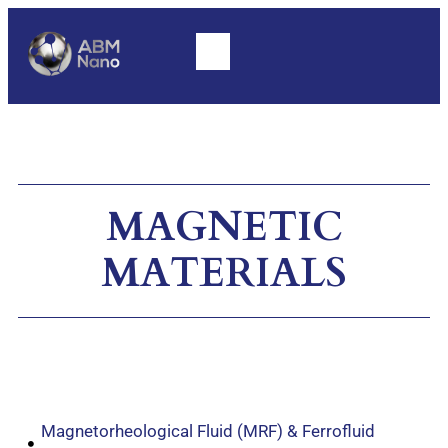
MAGNETIC
MATERIALS
Magnetorheological Fluid (MRF) & Ferrofluid