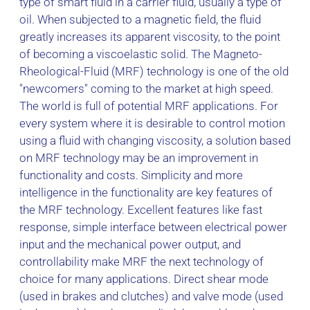
type of smart fluid in a carrier fluid, usually a type of
oil. When subjected to a magnetic field, the fluid
greatly increases its apparent viscosity, to the point
of becoming a viscoelastic solid. The Magneto-
Rheological-Fluid (MRF) technology is one of the old
"newcomers" coming to the market at high speed.
The world is full of potential MRF applications. For
every system where it is desirable to control motion
using a fluid with changing viscosity, a solution based
on MRF technology may be an improvement in
functionality and costs. Simplicity and more
intelligence in the functionality are key features of
the MRF technology. Excellent features like fast
response, simple interface between electrical power
input and the mechanical power output, and
controllability make MRF the next technology of
choice for many applications. Direct shear mode
(used in brakes and clutches) and valve mode (used