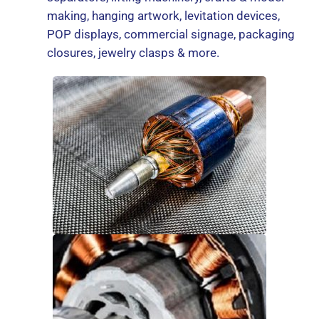
making, hanging artwork, levitation devices,
POP displays, commercial signage, packaging
closures, jewelry clasps & more.