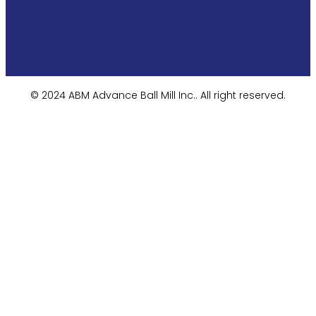
© 2024 ABM Advance Ball Mill Inc.. All right reserved.​