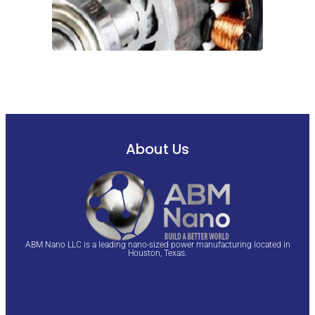
About Us
ABM Nano LLC is a leading nano-sized power manufacturing located in
Houston, Texas.