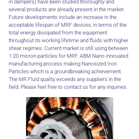
in dampers) have been studied thoroughly and
several products are already present in the market.
Future developments include an increase in the
acceptable lifespan of MRF devices, in terms of the
total energy dissipated from the equipment
throughout its working lifetime and fluids with higher
shear regimes. Current market is still using between
1-20 micron particles for MRF. ABM Nano innovated
manufacturing process making Nanosized Iron
Particles which is a groundbreaking achievement.
The MR Fluid quality exceeds any suppliers in the
field. Please feel free to contact us for any inquiries.