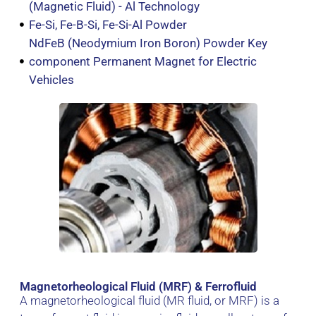
(Magnetic Fluid) - Al Technology
Fe-Si, Fe-B-Si, Fe-Si-Al Powder
NdFeB (Neodymium Iron Boron) Powder Key
component Permanent Magnet for Electric
Vehicles
Magnetorheological Fluid (MRF) & Ferrofluid
A magnetorheological fluid (MR fluid, or MRF) is a