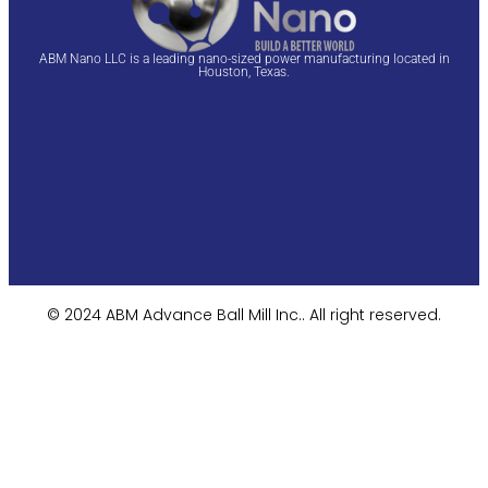
ABM Nano LLC is a leading nano-sized power manufacturing located in
Houston, Texas.
© 2024 ABM Advance Ball Mill Inc.. All right reserved.​