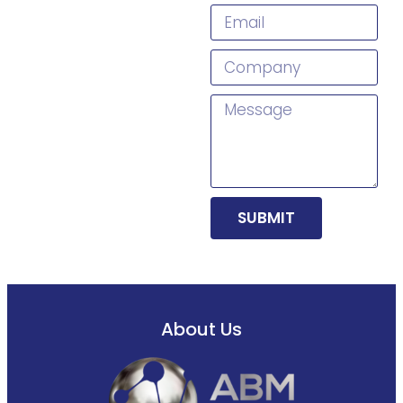
SUBMIT
About Us