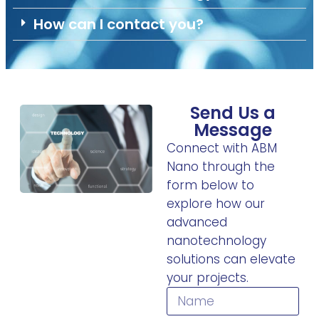
How can I contact you?
Send Us a
Message
Connect with ABM
Nano through the
form below to
explore how our
advanced
nanotechnology
solutions can elevate
your projects.