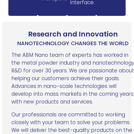
Interface.
Research and Innovation
NANOTECHNOLOGY CHANGES THE WORLD
The ABM Nano team of experts has worked in
the metal powder industry and nanotechnolog
R&D for over 30 years. We are passionate about
helping our customers achieve their goals.
Advances in nano-scale technologies will
develop into mass markets in the coming years
with new products and services.
Our professionals are committed to working
closely with your team to solve your problems.
We will deliver the best-quality products on the