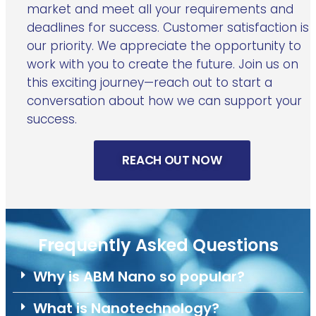
market and meet all your requirements and
deadlines for success. Customer satisfaction is
our priority. We appreciate the opportunity to
work with you to create the future. Join us on
this exciting journey—reach out to start a
conversation about how we can support your
success.
REACH OUT NOW
Frequently Asked Questions
Why is ABM Nano so popular?
What is Nanotechnology?