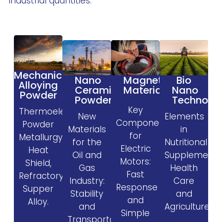
industrial quantities.
Mechanical
Magnetic
Nano
Bio
Alloying
Materials
Ceramic
Nano
Powder
Powder
Technolo
Key
Thermoelectric,
New
Elements
Components
Powder
Materials
in
for
Metallurgy,
for the
Nutritional
Electric
Heat
Oil and
Supplement
Motors:
Shield,
Gas
Health
Fast
Refractory,
Industry:
Care
Response
Supper
Stability
and
and
Alloy.
and
Agriculture.
Simple
Transportability.