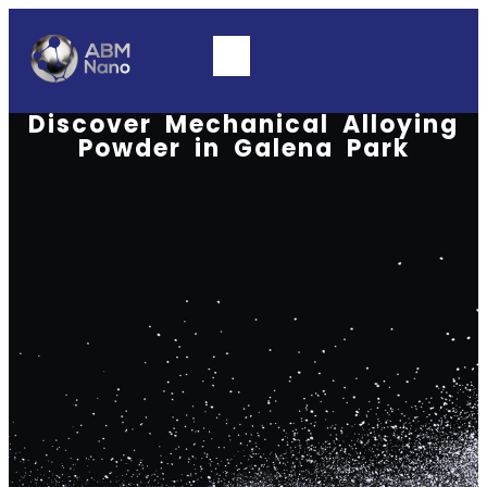
Discover Mechanical Alloying
Powder in Galena Park