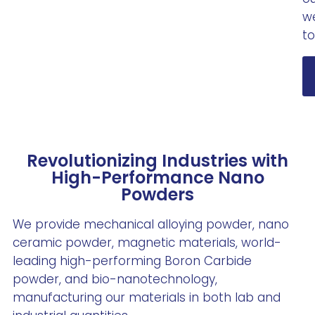
we
to
Revolutionizing Industries with
High-Performance Nano
Powders
We provide mechanical alloying powder, nano
ceramic powder, magnetic materials, world-
leading high-performing Boron Carbide
powder, and bio-nanotechnology,
manufacturing our materials in both lab and