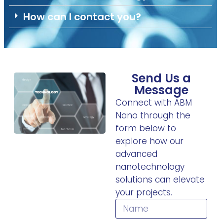
How can I contact you?
Send Us a
Message
Connect with ABM
Nano through the
form below to
explore how our
advanced
nanotechnology
solutions can elevate
your projects.