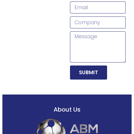
SUBMIT
About Us