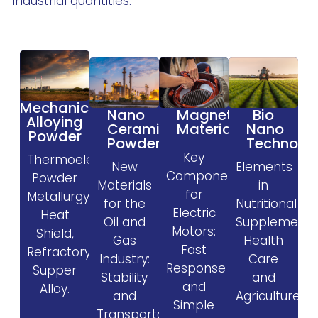
industrial quantities.
Mechanical
Magnetic
Nano
Bio
Alloying
Materials
Ceramic
Nano
Powder
Powder
Technolo
Key
Thermoelectric,
New
Elements
Components
Powder
Materials
in
for
Metallurgy,
for the
Nutritional
Electric
Heat
Oil and
Supplement
Motors:
Shield,
Gas
Health
Fast
Refractory,
Industry:
Care
Response
Supper
Stability
and
and
Alloy.
and
Agriculture.
Simple
Transportability.