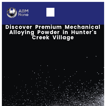
Discover Premium Mechanical
Alloying Powder in Hunter's
Creek Village