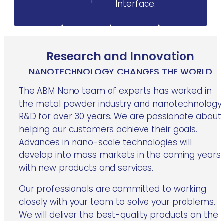
Interface.
Research and Innovation
NANOTECHNOLOGY CHANGES THE WORLD
The ABM Nano team of experts has worked in
the metal powder industry and nanotechnolog
R&D for over 30 years. We are passionate about
helping our customers achieve their goals.
Advances in nano-scale technologies will
develop into mass markets in the coming years
with new products and services.
Our professionals are committed to working
closely with your team to solve your problems.
We will deliver the best-quality products on the