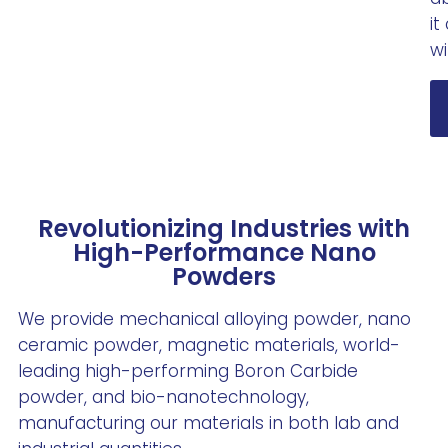
it
wi
Revolutionizing Industries with
High-Performance Nano
Powders
We provide mechanical alloying powder, nano
ceramic powder, magnetic materials, world-
leading high-performing Boron Carbide
powder, and bio-nanotechnology,
manufacturing our materials in both lab and