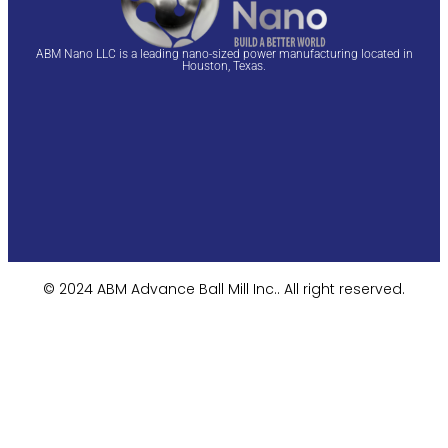
ABM Nano LLC is a leading nano-sized power manufacturing located in
Houston, Texas.
© 2024 ABM Advance Ball Mill Inc.. All right reserved.​