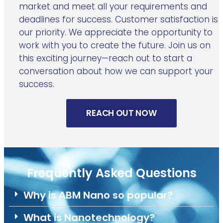
market and meet all your requirements and
deadlines for success. Customer satisfaction is
our priority. We appreciate the opportunity to
work with you to create the future. Join us on
this exciting journey—reach out to start a
conversation about how we can support your
success.
REACH OUT NOW
Frequently Asked Questions
Why is ABM Nano so popular?
What is Nanotechnology?