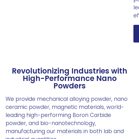
l
ef
Revolutionizing Industries with
High-Performance Nano
Powders
We provide mechanical alloying powder, nano
ceramic powder, magnetic materials, world-
leading high-performing Boron Carbide
powder, and bio-nanotechnology,
manufacturing our materials in both lab and