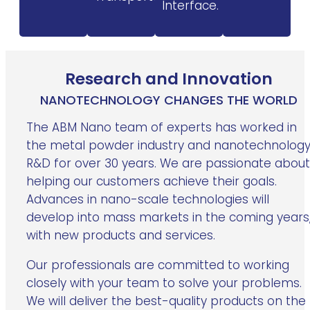
Interface.
Research and Innovation
NANOTECHNOLOGY CHANGES THE WORLD
The ABM Nano team of experts has worked in
the metal powder industry and nanotechnolog
R&D for over 30 years. We are passionate about
helping our customers achieve their goals.
Advances in nano-scale technologies will
develop into mass markets in the coming years
with new products and services.
Our professionals are committed to working
closely with your team to solve your problems.
We will deliver the best-quality products on the