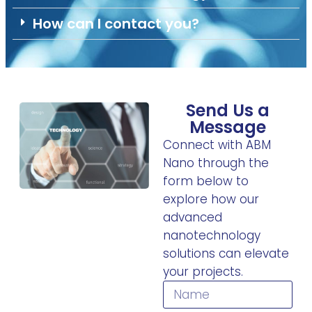
How can I contact you?
Send Us a
Message
Connect with ABM
Nano through the
form below to
explore how our
advanced
nanotechnology
solutions can elevate
your projects.