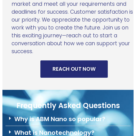
market and meet all your requirements and
deadlines for success. Customer satisfaction is
our priority. We appreciate the opportunity to
work with you to create the future. Join us on
this exciting journey—reach out to start a
conversation about how we can support your
success.
REACH OUT NOW
Frequently Asked Questions
Why is ABM Nano so popular?
What is Nanotechnology?