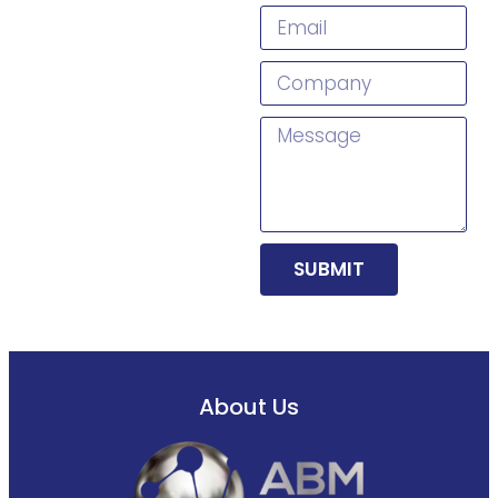
SUBMIT
About Us