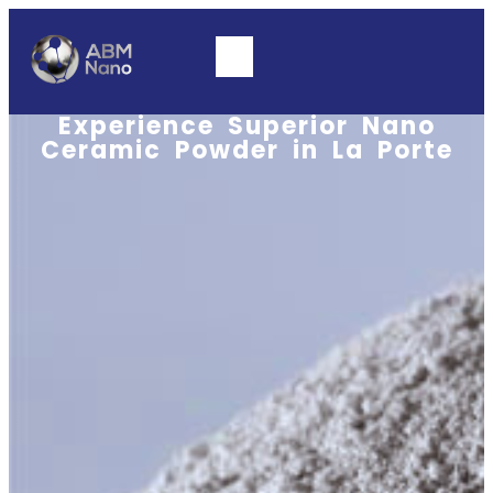
Experience Superior Nano
Ceramic Powder in La Porte