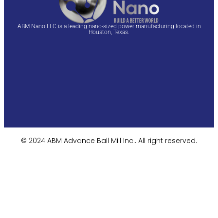
ABM Nano LLC is a leading nano-sized power manufacturing located in
Houston, Texas.
© 2024 ABM Advance Ball Mill Inc.. All right reserved.​