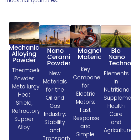
industrial quantities.
Mechanical
Magnetic
Nano
Bio
Alloying
Materials
Ceramic
Nano
Powder
Powder
Technolo
Key
Thermoelectric,
New
Elements
Components
Powder
Materials
in
for
Metallurgy,
for the
Nutritional
Electric
Heat
Oil and
Supplement
Motors:
Shield,
Gas
Health
Fast
Refractory,
Industry:
Care
Response
Supper
Stability
and
and
Alloy.
and
Agriculture.
Simple
Transportability.