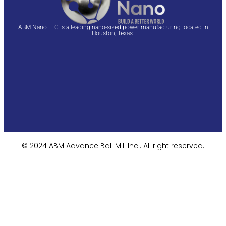
ABM Nano LLC is a leading nano-sized power manufacturing located in
Houston, Texas.
© 2024 ABM Advance Ball Mill Inc.. All right reserved.​