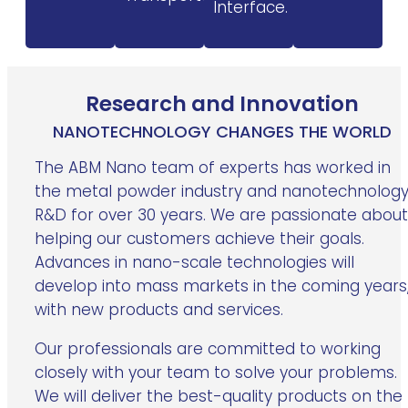
Interface.
Research and Innovation
NANOTECHNOLOGY CHANGES THE WORLD
The ABM Nano team of experts has worked in
the metal powder industry and nanotechnolog
R&D for over 30 years. We are passionate about
helping our customers achieve their goals.
Advances in nano-scale technologies will
develop into mass markets in the coming years
with new products and services.
Our professionals are committed to working
closely with your team to solve your problems.
We will deliver the best-quality products on the