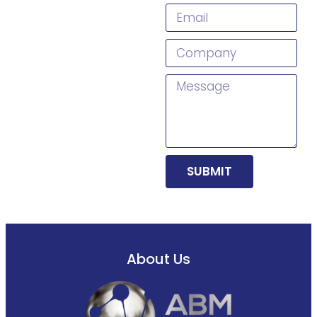
SUBMIT
About Us