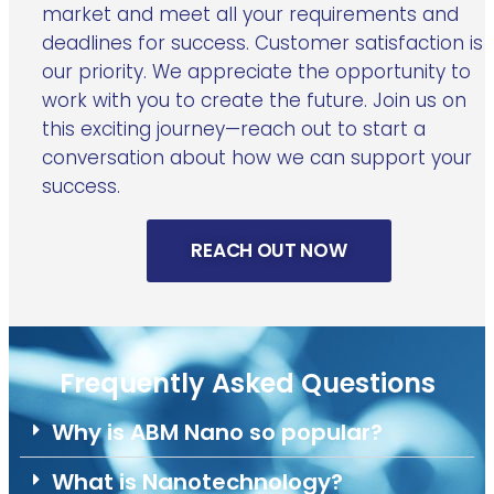
market and meet all your requirements and
deadlines for success. Customer satisfaction is
our priority. We appreciate the opportunity to
work with you to create the future. Join us on
this exciting journey—reach out to start a
conversation about how we can support your
success.
REACH OUT NOW
Frequently Asked Questions
Why is ABM Nano so popular?
What is Nanotechnology?