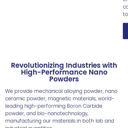
ca
to
Revolutionizing Industries with
High-Performance Nano
Powders
We provide mechanical alloying powder, nano
ceramic powder, magnetic materials, world-
leading high-performing Boron Carbide
powder, and bio-nanotechnology,
manufacturing our materials in both lab and