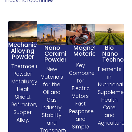
industrial quantities.
Mechanical
Magnetic
Nano
Bio
Alloying
Materials
Ceramic
Nano
Powder
Powder
Technolo
Key
Thermoelectric,
New
Elements
Components
Powder
Materials
in
for
Metallurgy,
for the
Nutritional
Electric
Heat
Oil and
Supplement
Motors:
Shield,
Gas
Health
Fast
Refractory,
Industry:
Care
Response
Supper
Stability
and
and
Alloy.
and
Agriculture.
Simple
Transportability.