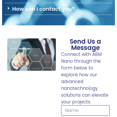
How can I contact you?
Send Us a
Message
Connect with ABM
Nano through the
form below to
explore how our
advanced
nanotechnology
solutions can elevate
your projects.