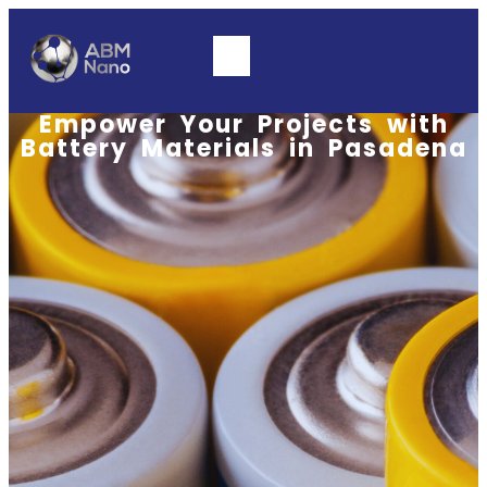
Empower Your Projects with
Battery Materials in Pasadena