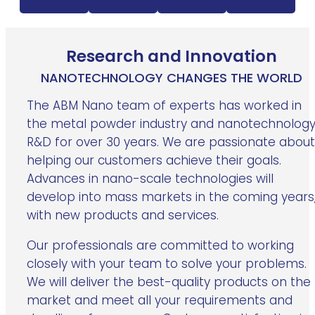
Research and Innovation
NANOTECHNOLOGY CHANGES THE WORLD
The ABM Nano team of experts has worked in
the metal powder industry and nanotechnolog
R&D for over 30 years. We are passionate about
helping our customers achieve their goals.
Advances in nano-scale technologies will
develop into mass markets in the coming years
with new products and services.
Our professionals are committed to working
closely with your team to solve your problems.
We will deliver the best-quality products on the
market and meet all your requirements and