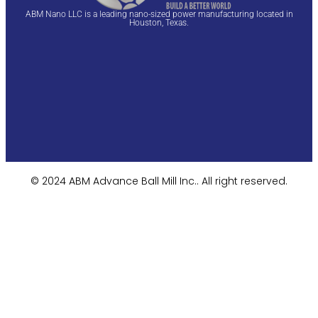
ABM Nano LLC is a leading nano-sized power manufacturing located in
Houston, Texas.
© 2024 ABM Advance Ball Mill Inc.. All right reserved.​