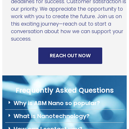
deadlines for success. Customer satisfaction is
our priority. We appreciate the opportunity to
work with you to create the future. Join us on
this exciting journey—reach out to start a
conversation about how we can support your
success.
REACH OUT NOW
Frequently Asked Questions
Why is ABM Nano so popular?
What is Nanotechnology?