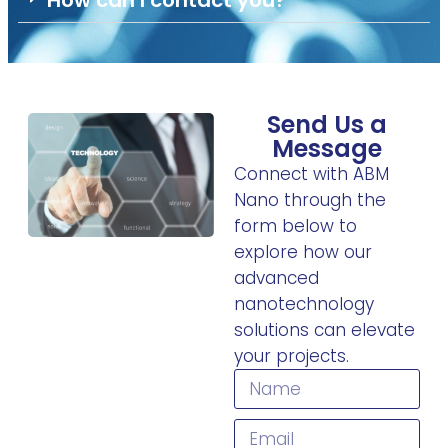
How can I contact you?
Send Us a
Message
Connect with ABM
Nano through the
form below to
explore how our
advanced
nanotechnology
solutions can elevate
your projects.