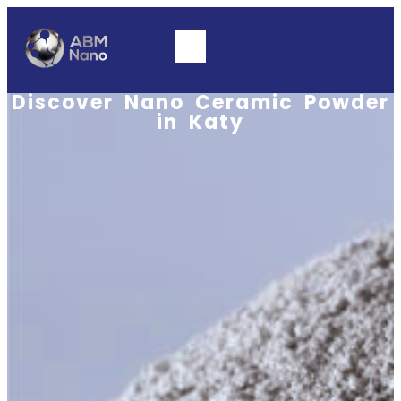
Discover Nano Ceramic Powder
in Katy