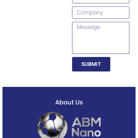
SUBMIT
About Us