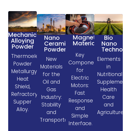
Mechanical
Magnetic
Nano
Bio
Alloying
Materials
Ceramic
Nano
Powder
Powder
Technolo
Key
Thermoelectric,
New
Elements
Components
Powder
Materials
in
for
Metallurgy,
for the
Nutritional
Electric
Heat
Oil and
Supplement
Motors:
Shield,
Gas
Health
Fast
Refractory,
Industry:
Care
Response
Supper
Stability
and
and
Alloy.
and
Agriculture.
Simple
Transportability.
Interface.