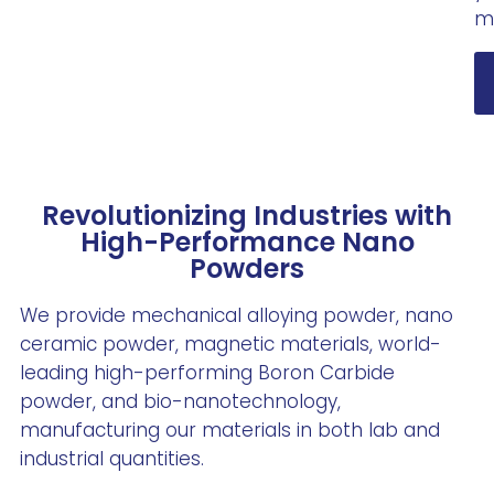
m
Revolutionizing Industries with
High-Performance Nano
Powders
We provide mechanical alloying powder, nano
ceramic powder, magnetic materials, world-
leading high-performing Boron Carbide
powder, and bio-nanotechnology,
manufacturing our materials in both lab and
industrial quantities.